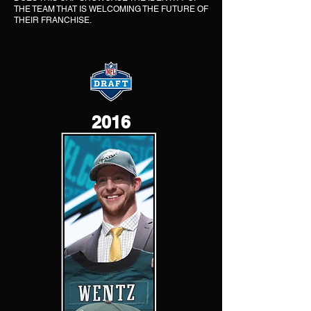
THE TEAM THAT IS WELCOMING THE FUTURE OF
THEIR FRANCHISE.
2016