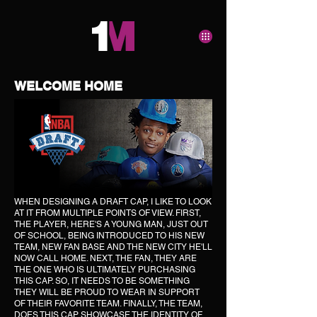
WELCOME HOME
WHEN DESIGNING A DRAFT CAP, I LIKE TO LOOK
AT IT FROM MULTIPLE POINTS OF VIEW. FIRST,
THE PLAYER, HERE'S A YOUNG MAN, JUST OUT
OF SCHOOL, BEING INTRODUCED TO HIS NEW
TEAM, NEW FAN BASE AND THE NEW CITY HE'LL
NOW CALL HOME. NEXT, THE FAN, THEY ARE
THE ONE WHO IS ULTIMATELY PURCHASING
THIS CAP. SO, IT NEEDS TO BE SOMETHING
THEY WILL BE PROUD TO WEAR IN SUPPORT
OF THEIR FAVORITE TEAM. FINALLY, THE TEAM,
DOES THIS CAP SHOWCASE THE IDENTITY OF